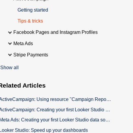
Getting started
Tips & tricks
Facebook Pages and Instagram Profiles
Meta Ads
Stripe Payments
Show all
Related
Articles
ActiveCampaign: Using resource "Campaign Report Open List"
ActiveCampaign: Creating your first Looker Studio data source to build your custom Dashboard
Meta Ads: Creating your first Looker Studio data source to build your custom Dashboard
Looker Studio: Speed up your dashboards