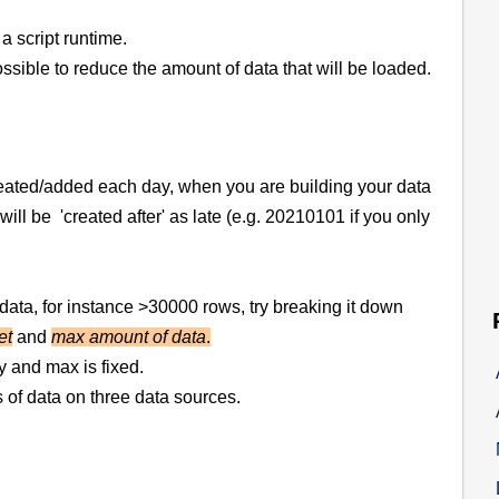
 a script runtime.
ble to reduce the amount of data that will be loaded.
created/added each day, when you are building your data
 will be 'created after' as late (e.g. 20210101 if you only
of data, for instance >30000 rows, try breaking it down
et
and
max amount of data
.
ly and max is fixed.
f data on three data sources.