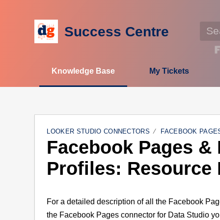
Success Centre
Knowledge Base
My Tickets
LOOKER STUDIO CONNECTORS
FACEBOOK PAGES
Facebook Pages & 
Profiles: Resource
For a detailed description of all the Facebook Pag
the Facebook Pages connector for Data Studio y