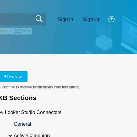
Sign In
Sign Up
Follow
ubscribe to receive notifications from this article.
KB Sections
Looker Studio Connectors
General
ActiveCampaign