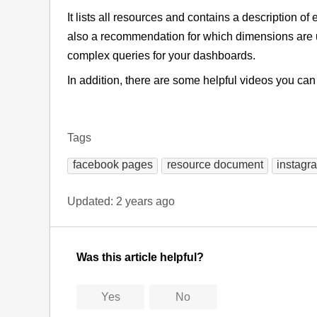
It lists all resources and contains a description o
also a recommendation for which dimensions are u
complex queries for your dashboards.
In addition, there are some helpful videos you ca
Tags
facebook pages
resource document
instagr
Updated:
2 years ago
Was this article helpful?
Yes
No