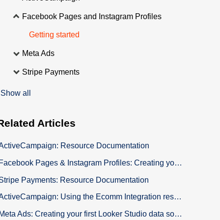
Facebook Pages and Instagram Profiles
Getting started
Meta Ads
Stripe Payments
Show all
Related
Articles
ActiveCampaign: Resource Documentation
Facebook Pages & Instagram Profiles: Creating your Connector Membership
Stripe Payments: Resource Documentation
ActiveCampaign: Using the Ecomm Integration resources for Shopify
Meta Ads: Creating your first Looker Studio data source to build your custom Dashboard