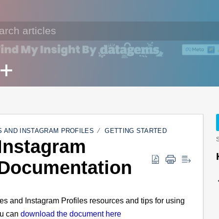
 AND INSTAGRAM PROFILES
GETTING STARTED
Instagram
S
 Documentation
es and Instagram Profiles resources and tips for using
ou can
download the document here