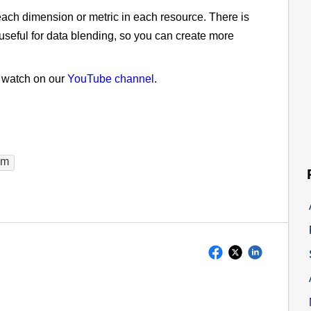
f each dimension or metric in each resource. There is
seful for data blending, so you can create more
n watch on our
YouTube channel
.
am