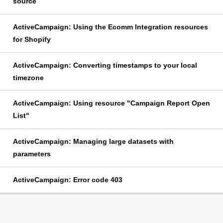
source
ActiveCampaign: Using the Ecomm Integration resources
for Shopify
ActiveCampaign: Converting timestamps to your local
timezone
ActiveCampaign: Using resource "Campaign Report Open
List"
ActiveCampaign: Managing large datasets with
parameters
ActiveCampaign: Error code 403