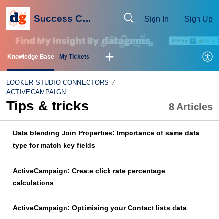
Success Centre
Sign In
Sign Up
Knowledge Base
My Tickets
LOOKER STUDIO CONNECTORS
ACTIVECAMPAIGN
Tips & tricks
8 Articles
Data blending Join Properties: Importance of same data
type for match key fields
ActiveCampaign: Create click rate percentage
calculations
ActiveCampaign: Optimising your Contact lists data